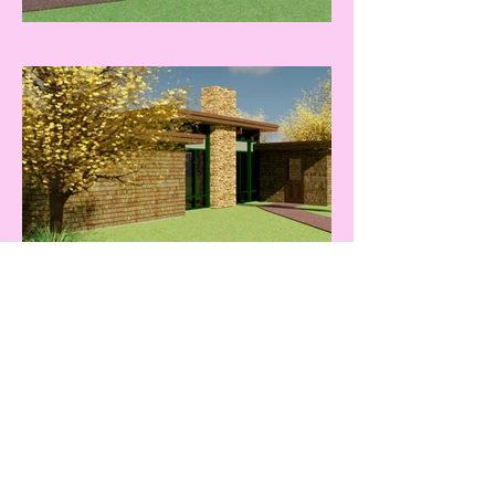
A. Piper Design