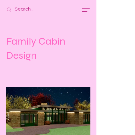
A. PIPER DESIGN
Family Cabin
Design